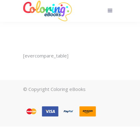
[evercompare_table]
© Copyright Coloring eBooks