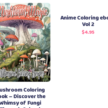
Anime Coloring eb
Vol 2
$
4.95
ushroom Coloring
ok – Discover the
Whimsy of Fungi