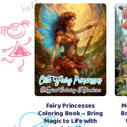
Fairy Princesses
M
Coloring Book – Bring
Bo
Magic to Life with