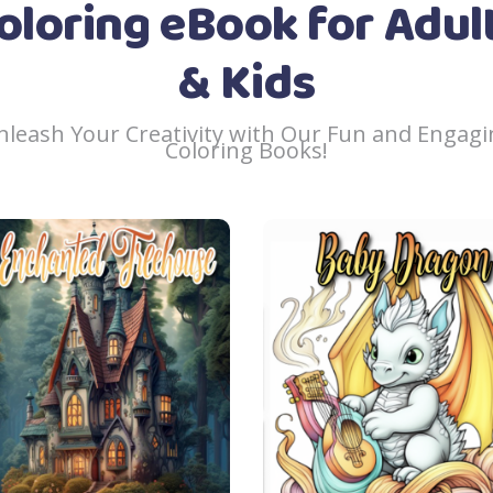
oloring eBook for Adul
& Kids
nleash Your Creativity with Our Fun and Engagi
Coloring Books!