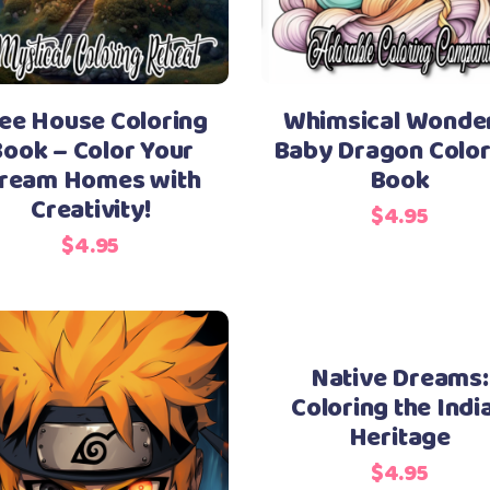
ee House Coloring
Whimsical Wonder
ook – Color Your
Baby Dragon Color
ream Homes with
Book
Creativity!
$
4.95
$
4.95
Native Dreams:
Coloring the Indi
Heritage
$
4.95