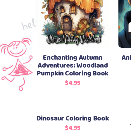
Enchanting Autumn
An
Adventures: Woodland
Pumpkin Coloring Book
$
4.95
Dinosaur Coloring Book
$
4.95