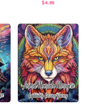
$
4.95