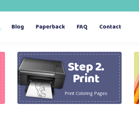
Blog
Paperback
FAQ
Contact
Step 2.
Print
Print Coloring Pages