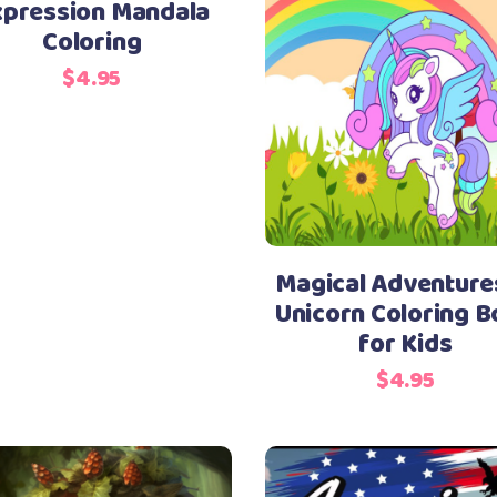
xpression Mandala
Coloring
$
4.95
Magical Adventure
Unicorn Coloring 
for Kids
$
4.95