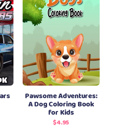
ars
Pawsome Adventures:
A Dog Coloring Book
for Kids
$
4.95