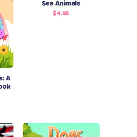
Sea Animals
$
4.95
s: A
Book