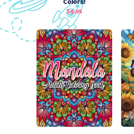
Colors!
$
4.95