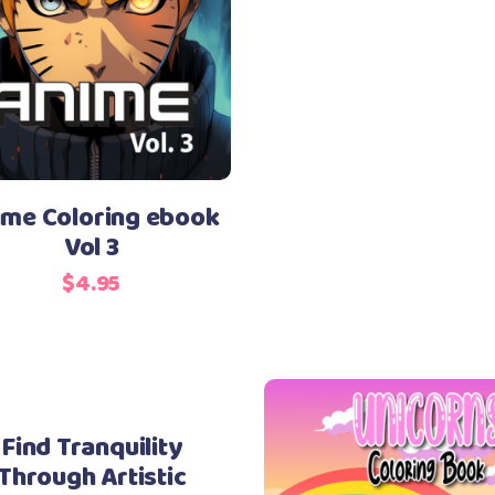
ime Coloring ebook
Vol 3
$
4.95
Find Tranquility
Through Artistic