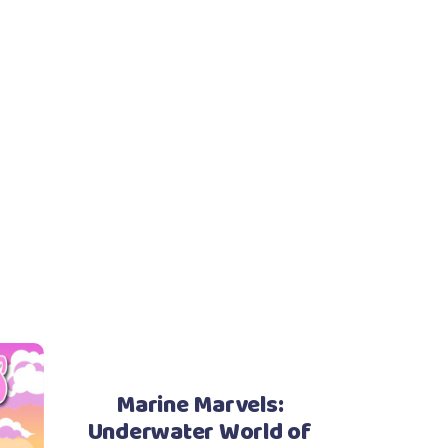
Marine Marvels:
Underwater World of