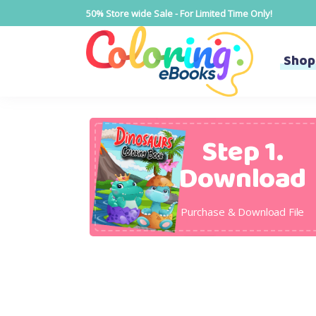
50% Store wide Sale - For Limited Time Only!
Shop
Step 1.
Download
Purchase & Download File