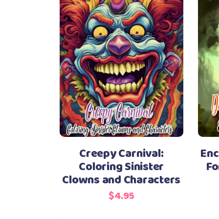
Creepy Carnival:
Enc
Coloring Sinister
Fo
Clowns and Characters
$
4.95