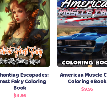
hanting Escapades:
American Muscle C
rest Fairy Coloring
Coloring eBook
Book
$
9.95
$
4.95