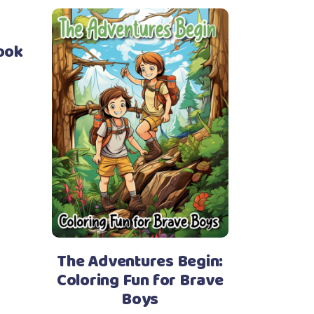
ook
The Adventures Begin:
Coloring Fun for Brave
Boys