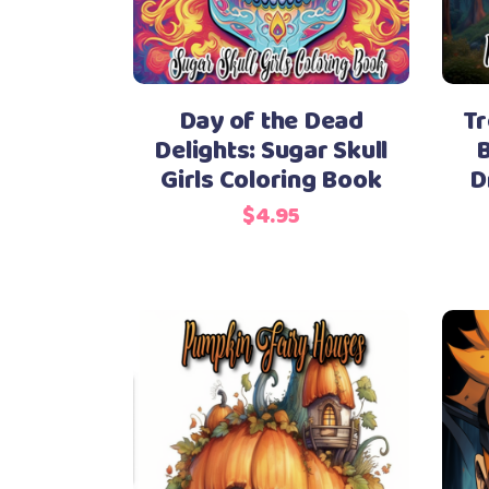
Day of the Dead
Tr
Delights: Sugar Skull
B
Girls Coloring Book
D
$
4.95