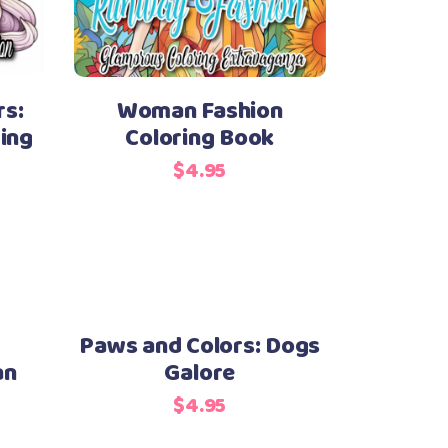
s:
Woman Fashion
ing
Coloring Book
$
4.95
Paws and Colors: Dogs
an
Galore
$
4.95