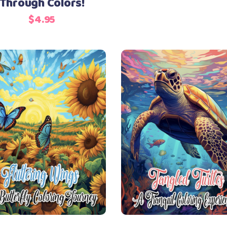
Through Colors!
$
4.95