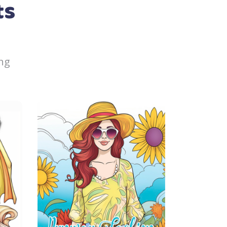
ts
ng