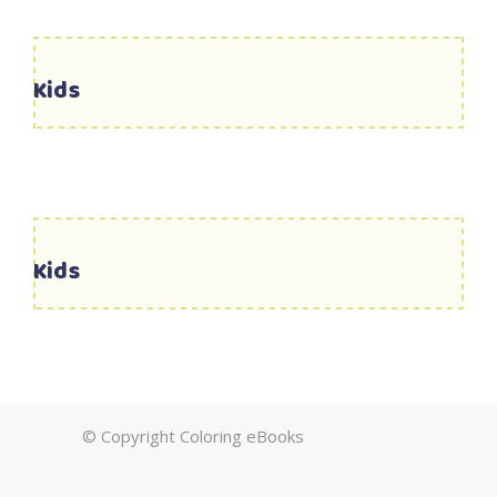
Kids
Kids
© Copyright Coloring eBooks