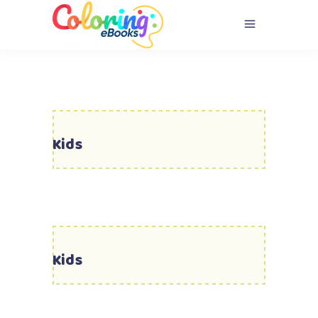
Kids
Kids