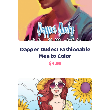
Add to cart
Dapper Dudes: Fashionable
Men to Color
$
4.95