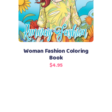
Add to cart
Woman Fashion Coloring
Book
$
4.95