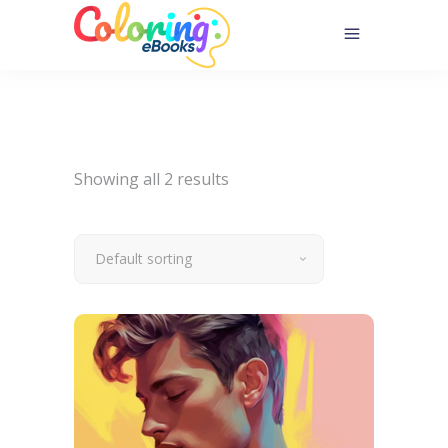
Showing all 2 results
Default sorting