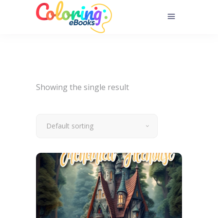
Showing the single result
Default sorting