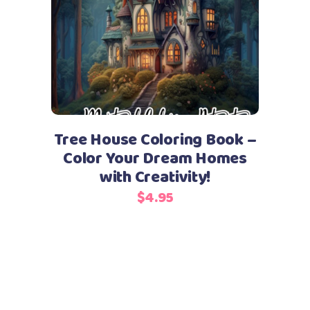
Add to cart
Tree House Coloring Book –
Color Your Dream Homes
with Creativity!
$
4.95