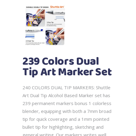
239 Colors Dual
Tip Art Marker Set
240 COLORS DUAL TIP MARKERS: Shuttle
Art Dual Tip Alcohol Based Marker set has
239 permanent markers bonus 1 colorless
blender, equipping with both a 7mm broad
tip for quick coverage and a 1mm pointed
bullet tip for highlighting, sketching and
general writing. Our markers writes well