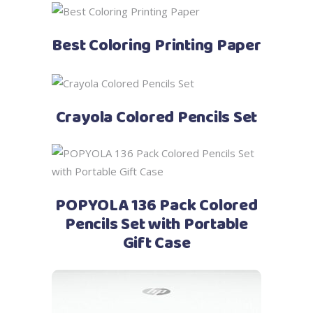
See Price
Best Coloring Printing Paper
See Price
Crayola Colored Pencils Set
See Price
POPYOLA 136 Pack Colored
Pencils Set with Portable
Gift Case