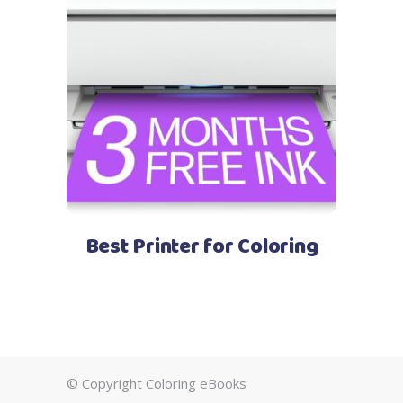
See Price
Best Printer for Coloring
© Copyright Coloring eBooks