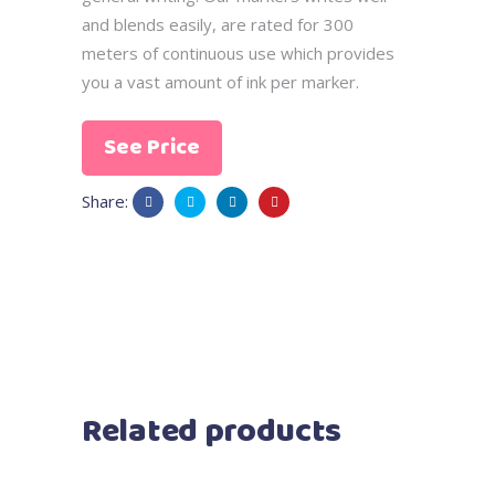
and blends easily, are rated for 300
meters of continuous use which provides
you a vast amount of ink per marker.
See Price
Share:
Related products