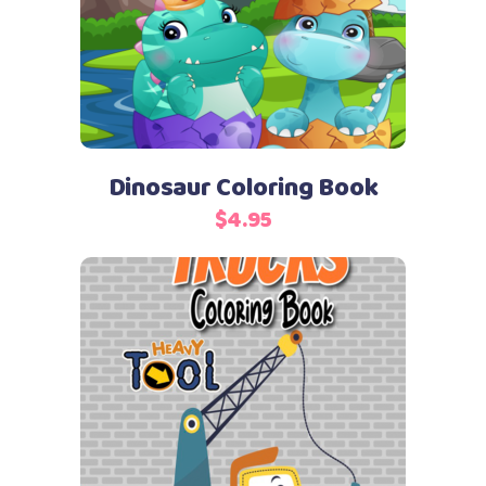
Dinosaur Coloring Book
$
4.95
Add to cart