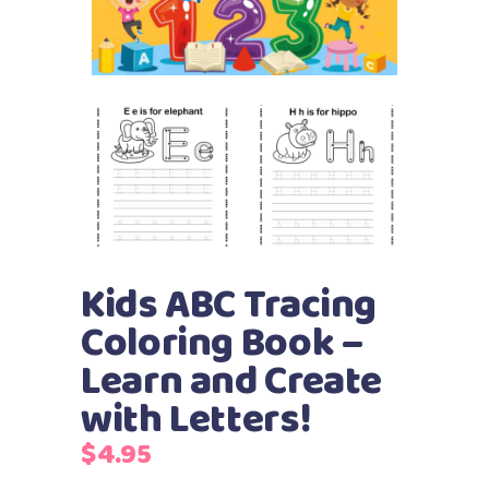
Kids ABC Tracing
Coloring Book –
Learn and Create
with Letters!
$
4.95