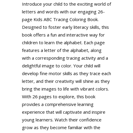
Introduce your child to the exciting world of
letters and words with our engaging 26-
page Kids ABC Tracing Coloring Book.
Designed to foster early literacy skills, this
book offers a fun and interactive way for
children to learn the alphabet. Each page
features a letter of the alphabet, along
with a corresponding tracing activity and a
delightful image to color. Your child will
develop fine motor skills as they trace each
letter, and their creativity will shine as they
bring the images to life with vibrant colors.
With 26 pages to explore, this book
provides a comprehensive learning
experience that will captivate and inspire
young learners. Watch their confidence
grow as they become familiar with the