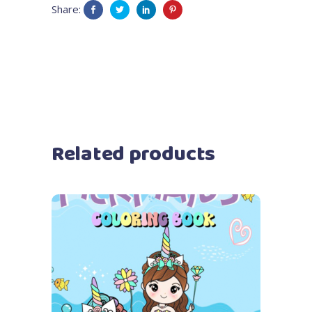
Share:
Related products
Add to cart