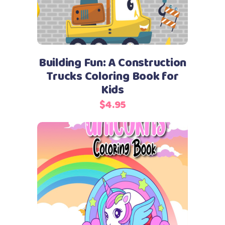
Building Fun: A Construction
Trucks Coloring Book for
Kids
$
4.95
Add to cart