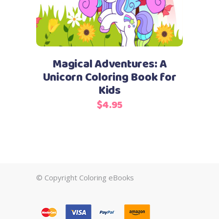
Magical Adventures: A
Unicorn Coloring Book for
Kids
$
4.95
© Copyright Coloring eBooks