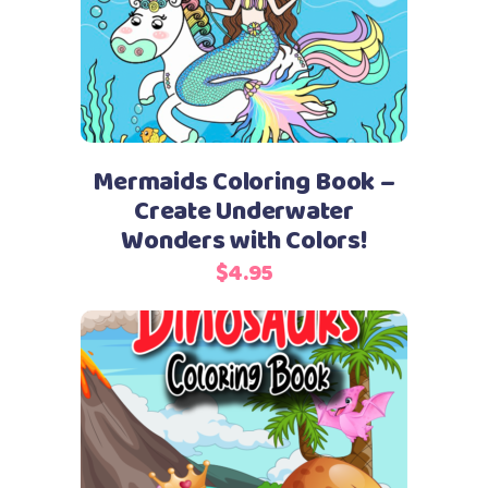
Mermaids Coloring Book –
Create Underwater
Wonders with Colors!
$
4.95
Add to cart