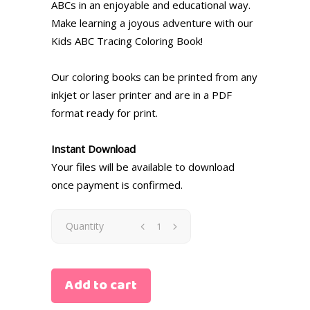
ABCs in an enjoyable and educational way.
Make learning a joyous adventure with our
Kids ABC Tracing Coloring Book!
Our coloring books can be printed from any
inkjet or laser printer and are in a PDF
format ready for print.
Instant Download
Your files will be available to download
once payment is confirmed.
Quantity
Add to cart