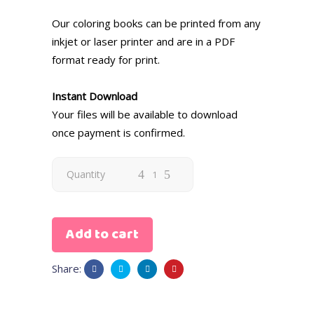
Our coloring books can be printed from any
inkjet or laser printer and are in a PDF
format ready for print.
Instant Download
Your files will be available to download
once payment is confirmed.
Quantity
Add to cart
Share: