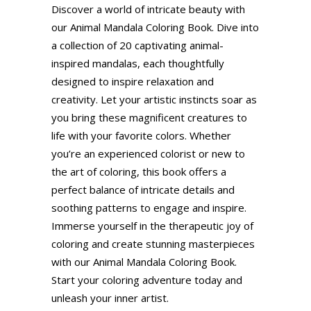
Discover a world of intricate beauty with
our Animal Mandala Coloring Book. Dive into
a collection of 20 captivating animal-
inspired mandalas, each thoughtfully
designed to inspire relaxation and
creativity. Let your artistic instincts soar as
you bring these magnificent creatures to
life with your favorite colors. Whether
you’re an experienced colorist or new to
the art of coloring, this book offers a
perfect balance of intricate details and
soothing patterns to engage and inspire.
Immerse yourself in the therapeutic joy of
coloring and create stunning masterpieces
with our Animal Mandala Coloring Book.
Start your coloring adventure today and
unleash your inner artist.