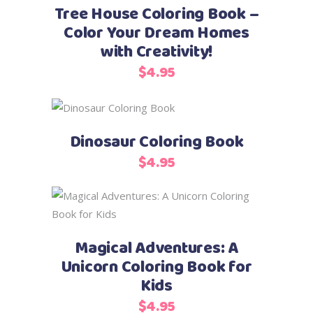
Tree House Coloring Book –
Color Your Dream Homes
with Creativity!
$
4.95
Add to cart
Dinosaur Coloring Book
$
4.95
Add to cart
Magical Adventures: A
Unicorn Coloring Book for
Kids
$
4.95