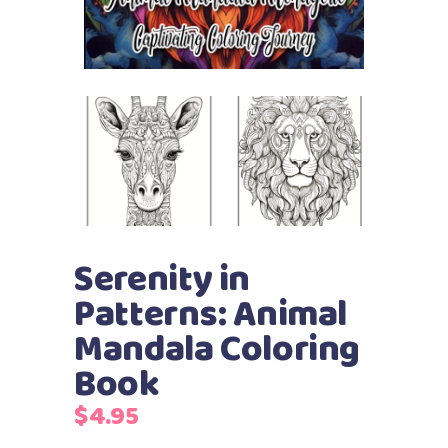
Serenity in
Patterns: Animal
Mandala Coloring
Book
$
4.95