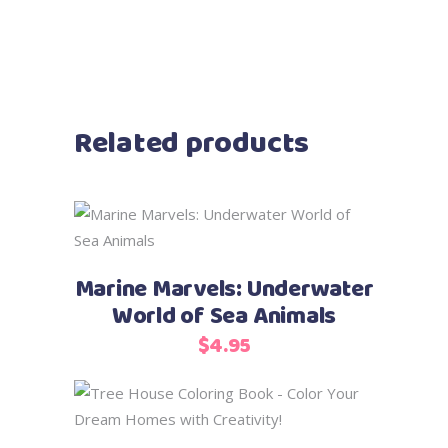
Related products
Add to cart
Marine Marvels: Underwater
World of Sea Animals
$
4.95
Add to cart