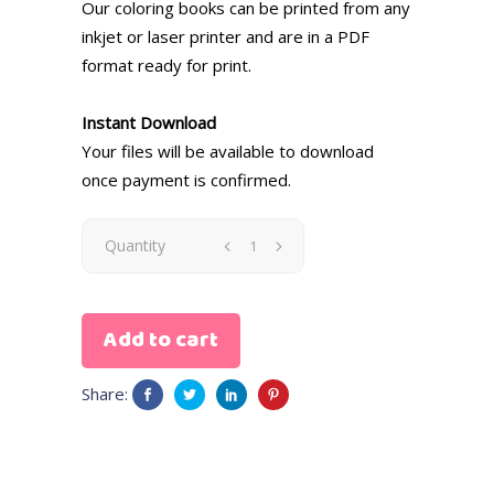
Our coloring books can be printed from any
inkjet or laser printer and are in a PDF
format ready for print.
Instant Download
Your files will be available to download
once payment is confirmed.
Quantity
Add to cart
Share: