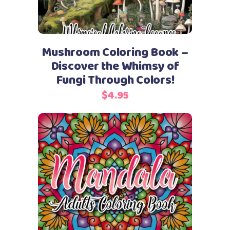
Mushroom Coloring Book –
Discover the Whimsy of
Fungi Through Colors!
$
4.95
Add to cart