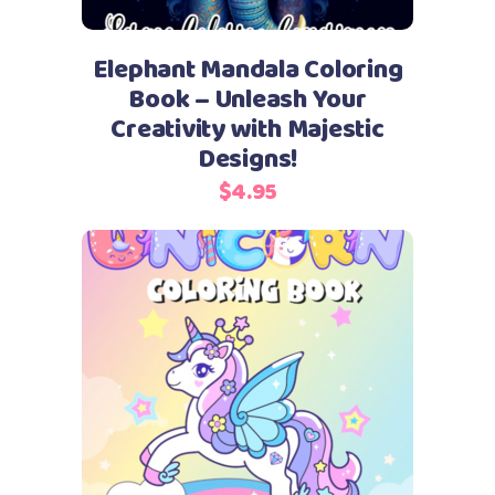
Elephant Mandala Coloring
Book – Unleash Your
Creativity with Majestic
Designs!
$
4.95
Add to cart