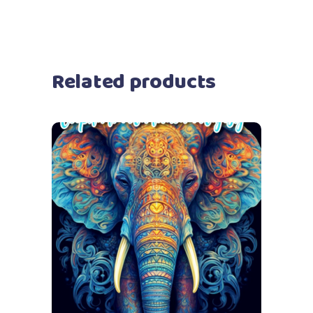
Related products
Add to cart