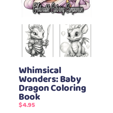
Whimsical
Wonders: Baby
Dragon Coloring
Book
$
4.95