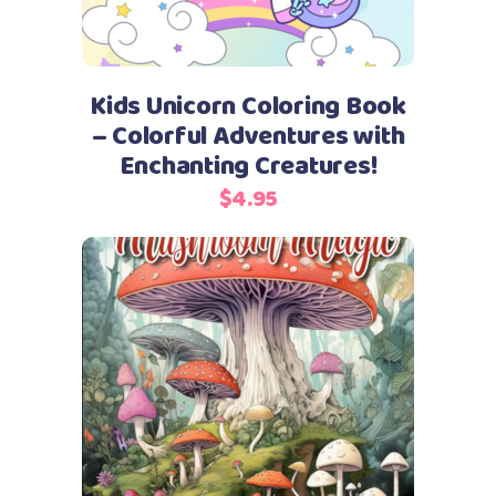
Kids Unicorn Coloring Book
– Colorful Adventures with
Enchanting Creatures!
$
4.95
Add to cart