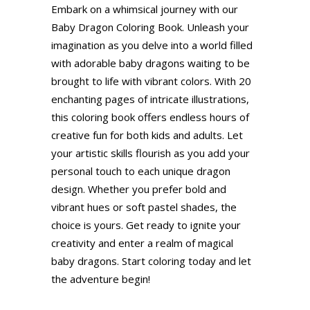
Embark on a whimsical journey with our
Baby Dragon Coloring Book. Unleash your
imagination as you delve into a world filled
with adorable baby dragons waiting to be
brought to life with vibrant colors. With 20
enchanting pages of intricate illustrations,
this coloring book offers endless hours of
creative fun for both kids and adults. Let
your artistic skills flourish as you add your
personal touch to each unique dragon
design. Whether you prefer bold and
vibrant hues or soft pastel shades, the
choice is yours. Get ready to ignite your
creativity and enter a realm of magical
baby dragons. Start coloring today and let
the adventure begin!