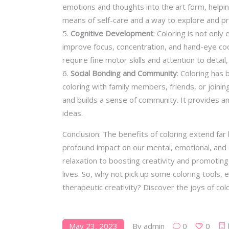
emotions and thoughts into the art form, helpin
means of self-care and a way to explore and p
Cognitive Development
: Coloring is not only
improve focus, concentration, and hand-eye coor
require fine motor skills and attention to detail,
Social Bonding and Community
: Coloring has 
coloring with family members, friends, or joinin
and builds a sense of community. It provides an
ideas.
Conclusion: The benefits of coloring extend far
profound impact on our mental, emotional, and e
relaxation to boosting creativity and promoting
lives. So, why not pick up some coloring tools, 
therapeutic creativity? Discover the joys of col
May 23, 2023
By
admin
0
0