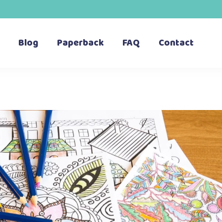
Blog
Paperback
FAQ
Contact