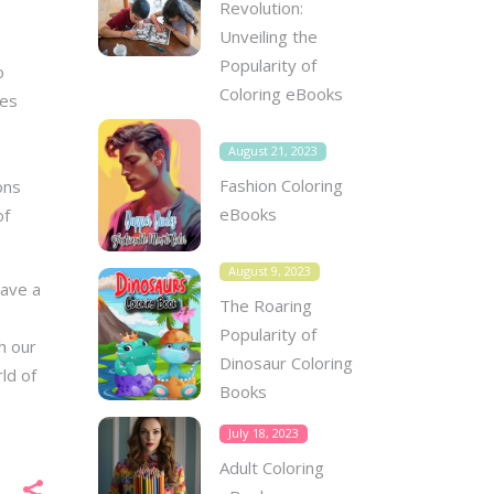
Revolution:
Unveiling the
Popularity of
o
Coloring eBooks
ges
August 21, 2023
Fashion Coloring
ons
eBooks
of
August 9, 2023
have a
The Roaring
Popularity of
h our
Dinosaur Coloring
ld of
Books
July 18, 2023
Adult Coloring