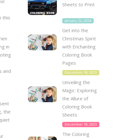
for
Sheets to Print
 this
January 22, 2024
Get into the
Christmas Spirit
When
with Enchanting
ng in
Coloring Book
moting
Pages
rs and
December 18, 2023
Unveiling the
Magic: Exploring
the Allure of
esent
Coloring Book
, the
Sheets
quiet
December 18, 2023
The Coloring
ur