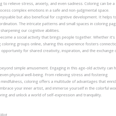
g to relieve stress, anxiety, and even sadness. Coloring can be a
rocess complex emotions in a safe and non-judgmental space.
 enjoyable but also beneficial for cognitive development. It helps t
dination. The intricate patterns and small spaces in coloring pa
 sharpening our cognitive abilities.
become a social activity that brings people together. Whether it’s
g coloring groups online, sharing this experience fosters connecti
 opportunity for shared creativity, inspiration, and the exchange 
 beyond simple amusement. Engaging in this age-old activity can 
ven physical well-being. From relieving stress and fostering
 mindfulness, coloring offers a multitude of advantages that enric
embrace your inner artist, and immerse yourself in the colorful wor
oring and unlock a world of self-expression and tranquility.
blog