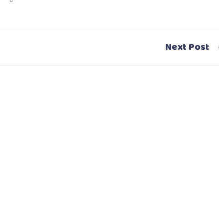
Next Post