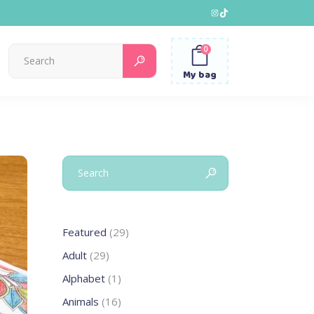
Instagram
TikTok
0
Search
for:
My bag
Search
for:
29
Featured
29
products
29
Adult
29
products
1
Alphabet
1
product
16
Animals
16