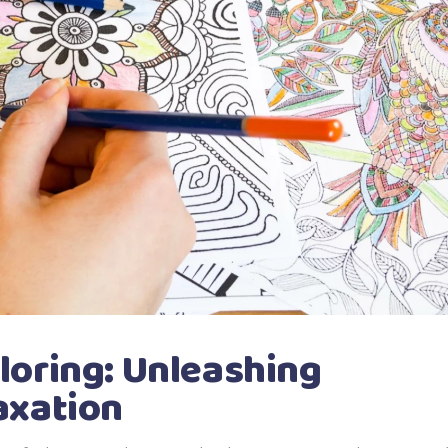
loring: Unleashing
axation