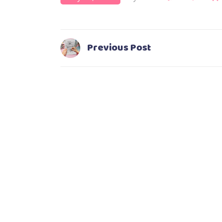
Previous Post