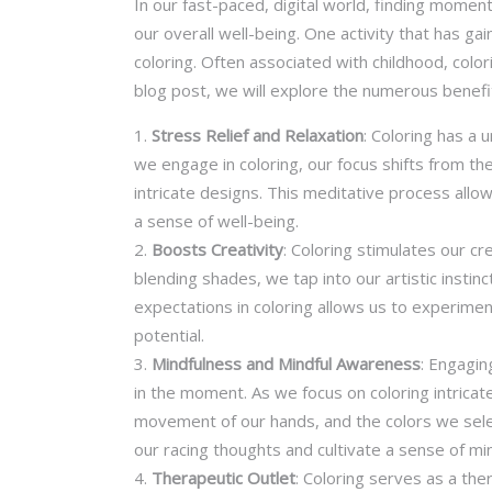
In our fast-paced, digital world, finding momen
our overall well-being. One activity that has g
coloring. Often associated with childhood, colo
blog post, we will explore the numerous benefits
Stress Relief and Relaxation
: Coloring has a 
we engage in coloring, our focus shifts from the s
intricate designs. This meditative process allo
a sense of well-being.
Boosts Creativity
: Coloring stimulates our c
blending shades, we tap into our artistic insti
expectations in coloring allows us to experimen
potential.
Mindfulness and Mindful Awareness
: Engagin
in the moment. As we focus on coloring intrica
movement of our hands, and the colors we sel
our racing thoughts and cultivate a sense of mi
Therapeutic Outlet
: Coloring serves as a the