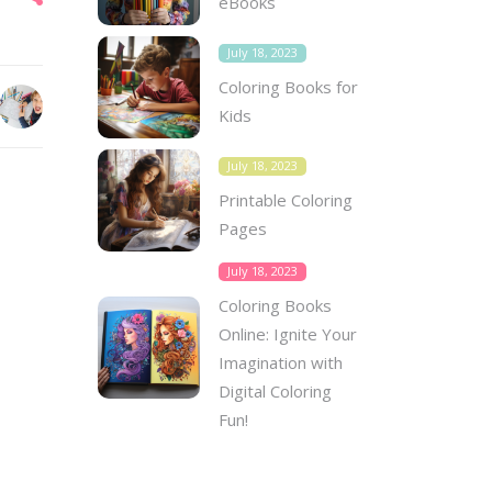
eBooks
July 18, 2023
Coloring Books for
Kids
July 18, 2023
Printable Coloring
Pages
July 18, 2023
Coloring Books
Online: Ignite Your
Imagination with
Digital Coloring
Fun!