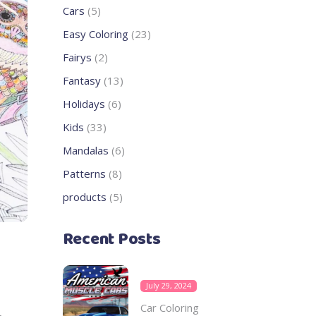
products
5
Cars
5
products
23
Easy Coloring
23
products
2
Fairys
2
products
13
Fantasy
13
products
6
Holidays
6
products
33
Kids
33
products
6
Mandalas
6
products
8
Patterns
8
products
5
products
5
products
Recent Posts
July 29, 2024
Car Coloring