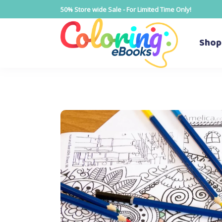
50% Store wide Sale - For Limited Time Only!
Shop