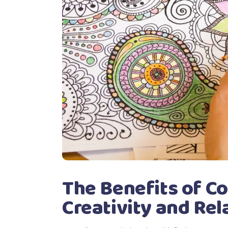
The Benefits of Co
Creativity and Rel