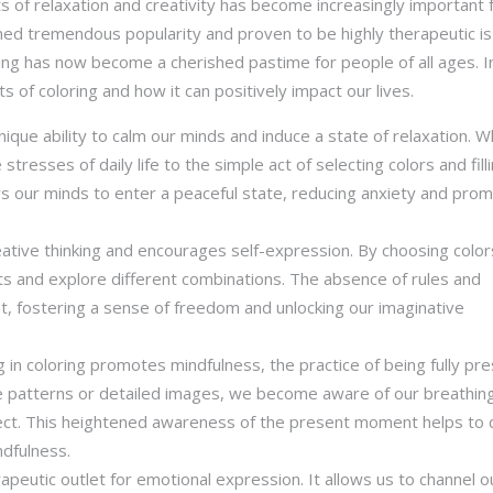
ts of relaxation and creativity has become increasingly important 
ained tremendous popularity and proven to be highly therapeutic is
ring has now become a cherished pastime for people of all ages. In
 of coloring and how it can positively impact our lives.
unique ability to calm our minds and induce a state of relaxation. 
tresses of daily life to the simple act of selecting colors and filli
ws our minds to enter a peaceful state, reducing anxiety and pro
reative thinking and encourages self-expression. By choosing colo
ncts and explore different combinations. The absence of rules and
t, fostering a sense of freedom and unlocking our imaginative
g in coloring promotes mindfulness, the practice of being fully pr
te patterns or detailed images, we become aware of our breathing
ect. This heightened awareness of the present moment helps to 
ndfulness.
rapeutic outlet for emotional expression. It allows us to channel o